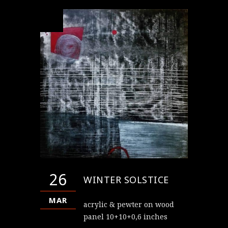
26
WINTER SOLSTICE
MAR
acrylic & pewter on wood
panel 10+10+0,6 inches