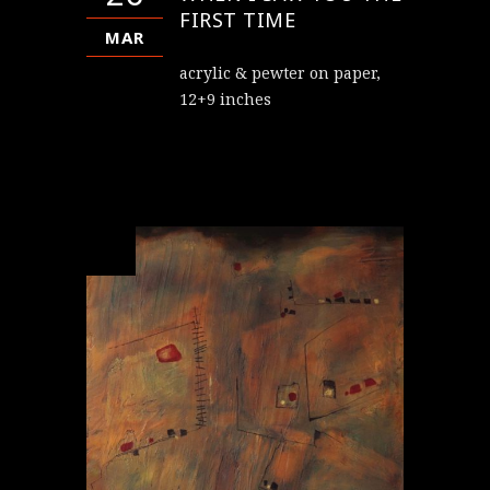
FIRST TIME
MAR
acrylic & pewter on paper,
12+9 inches