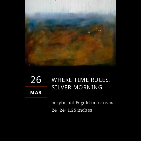
26
WHERE TIME RULES.
SILVER MORNING
MAR
acrylic, oil & gold on canvas
24+24+1,25 inches