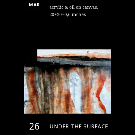
MAR
acrylic & oil on canvas,
20+20+0,6 inches
26
UNDER THE SURFACE