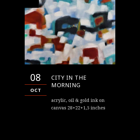
08
CITY IN THE
MORNING
OCT
acrylic, oil & gold ink on
canvas 28+22+1,5 inches