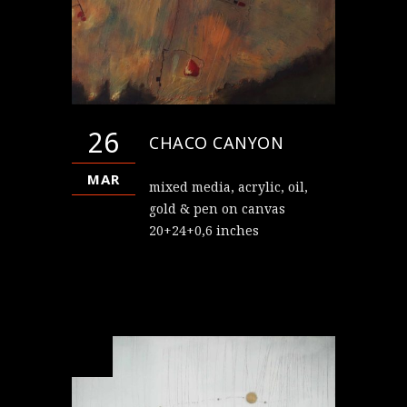
26
CHACO CANYON
MAR
mixed media, acrylic, oil,
gold & pen on canvas
20+24+0,6 inches