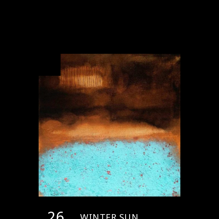
26
WINTER SUN