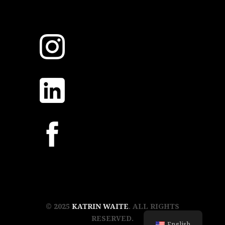
© 2025
KATRIN WAITE
. ALL RIGHTS
RESERVED.
English