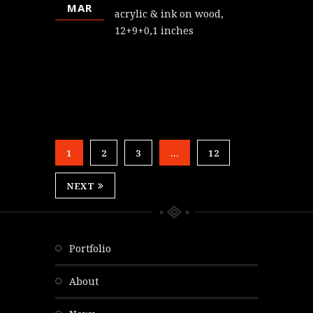
MAR
acrylic & ink on wood,
12+9+0,1 inches
1
2
3
…
12
NEXT
portfolio
about