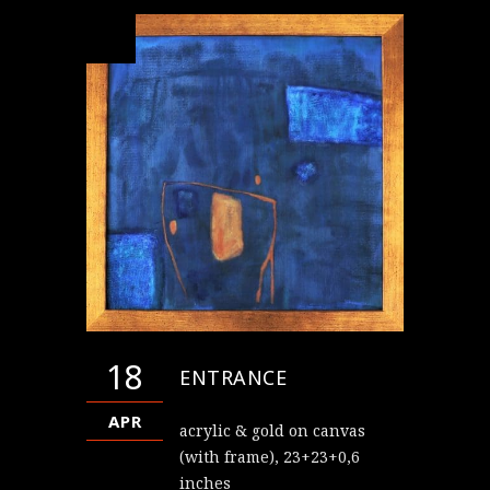
18
ENTRANCE
APR
acrylic & gold on canvas
(with frame), 23+23+0,6
inches