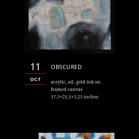
11
OBSCURED
OCT
acrylic, oil, gold ink on
framed canvas
17,5+21,5+1,25 inches