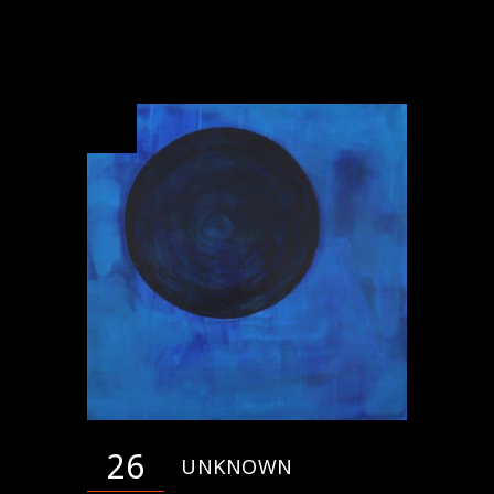
26
UNKNOWN