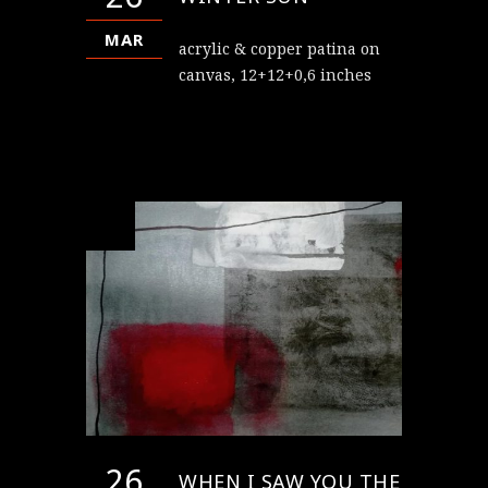
MAR
acrylic & copper patina on
canvas, 12+12+0,6 inches
26
WHEN I SAW YOU THE