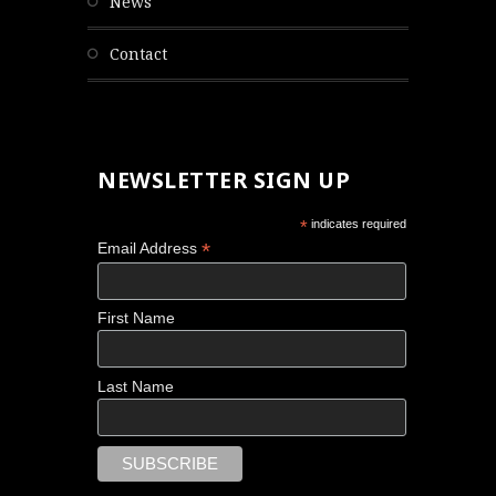
news
contact
NEWSLETTER SIGN UP
*
indicates required
*
Email Address
First Name
Last Name