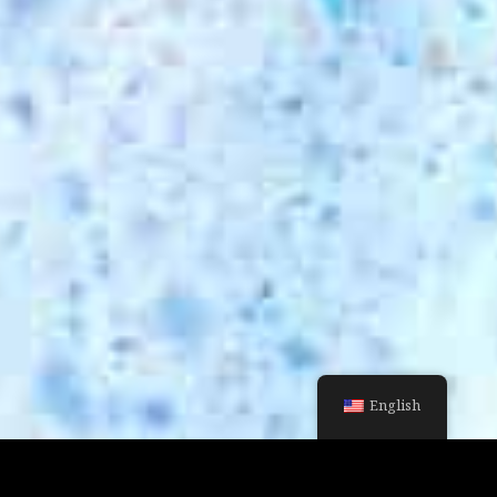
English