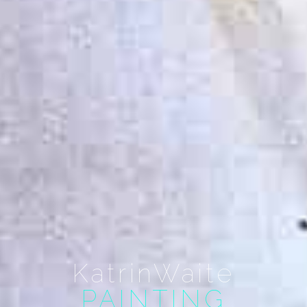
KatrinWaite
PAINTING