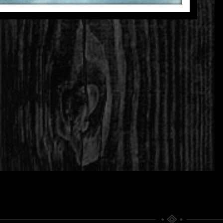
THE SIGNAL
THINKING OF YOU
Fragmentations
Fragmentations