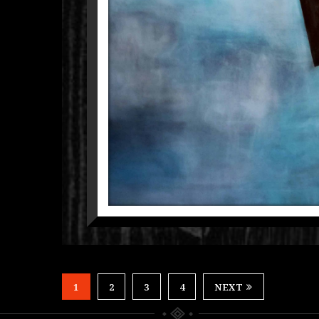
TRA
1
2
3
4
NEXT