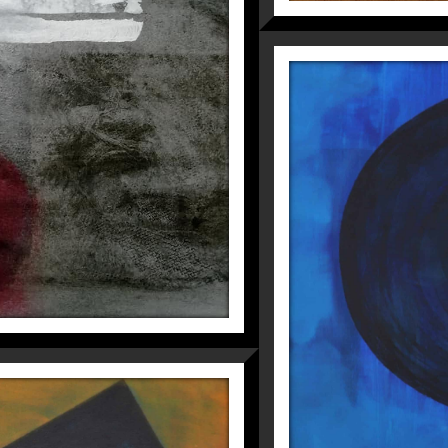
N THE MORNING
Fragmentations