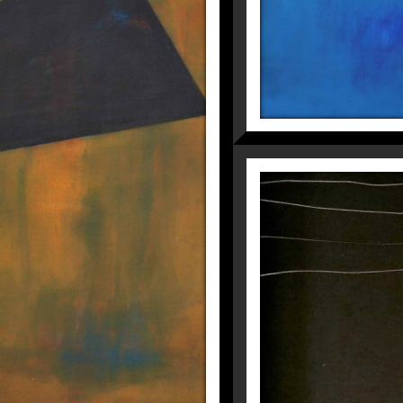
HE FIRST TIME
Fragmentations