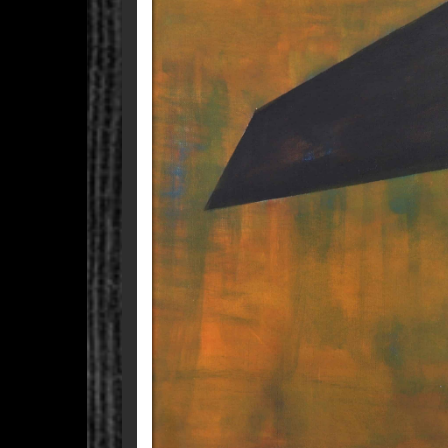
WHEN I SAW YOU T