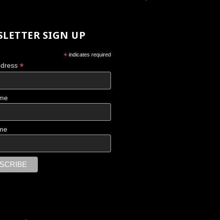
LETTER SIGN UP
*
indicates required
*
ddress
ame
me
 UNSTOPPABLE
Fragmentations