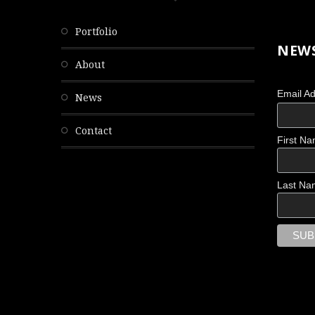
portfolio
NEWS
about
Email A
news
contact
First N
Last Na
THE