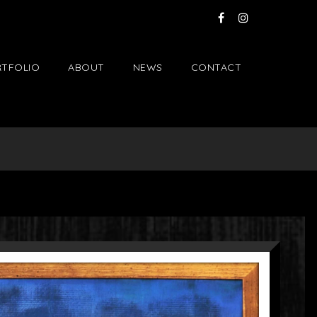
TFOLIO
ABOUT
NEWS
CONTACT