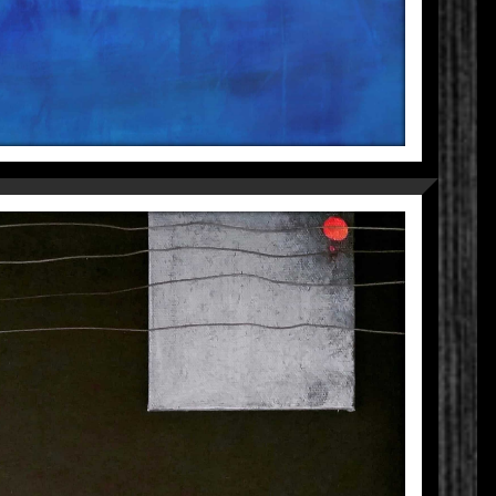
ENTRANCE
Fragmentations