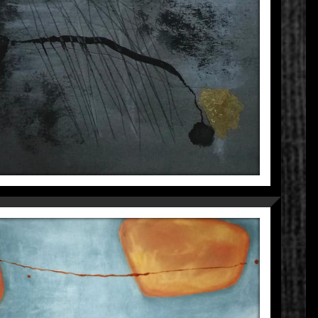
TRAPPED
Fragmentations