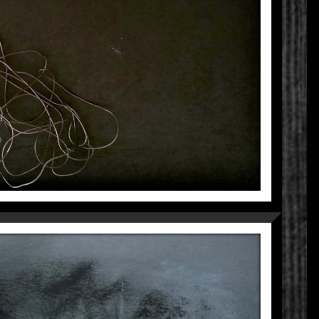
UNKNOWN
Fragmentations