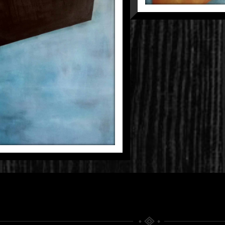
NSFORMATION
Fragmentations