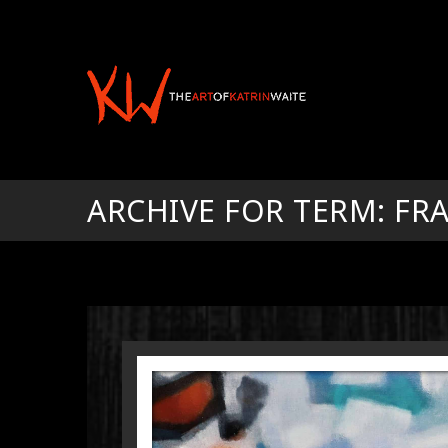
ARCHIVE FOR TERM: F