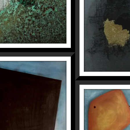
UNUSUAL
Fragmentations