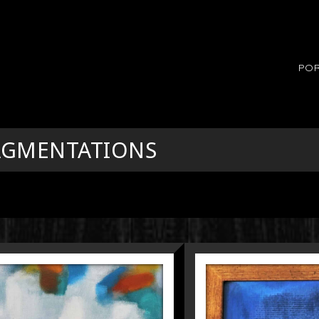
POR
RAGMENTATIONS