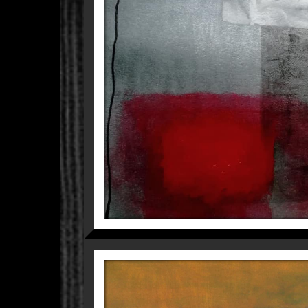
CITY I