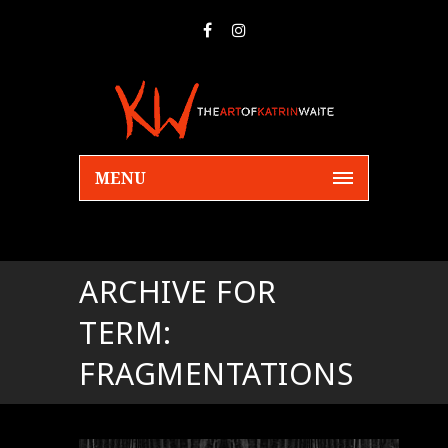
MENU
ARCHIVE FOR
TERM:
FRAGMENTATIONS