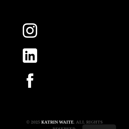
© 2025
KATRIN WAITE
. ALL RIGHTS
RESERVED.