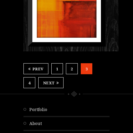
PREV
1
2
3
4
NEXT
portfolio
about