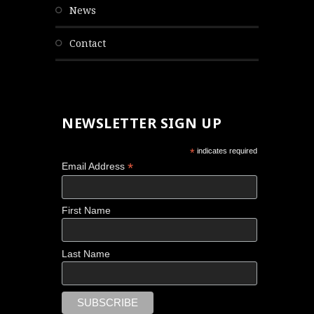
news
contact
NEWSLETTER SIGN UP
*
indicates required
*
Email Address
First Name
Last Name