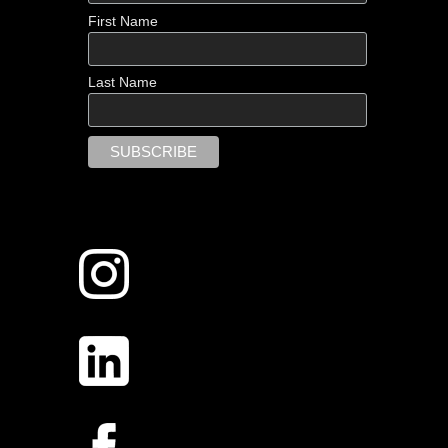
First Name
Last Name