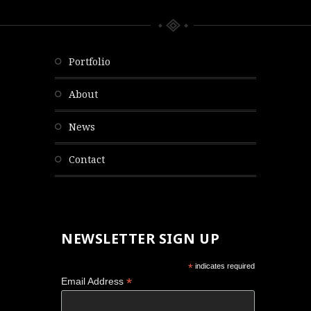
portfolio
about
news
contact
NEWSLETTER SIGN UP
*
indicates required
*
Email Address