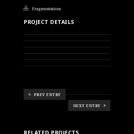
Fragmentations
PROJECT DETAILS
PREV ENTRY
NEXT ENTRY
RELATED PROJECTS