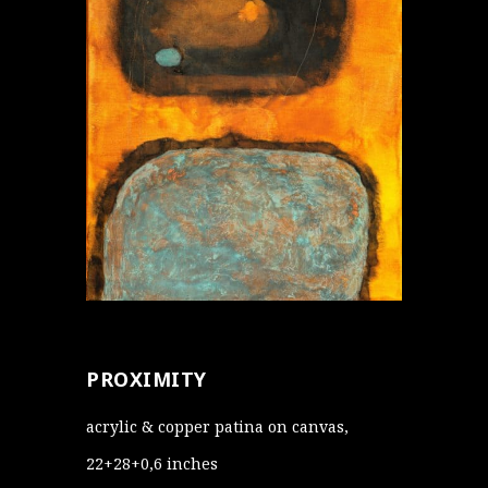
PROXIMITY
acrylic & copper patina on canvas,
22+28+0,6 inches