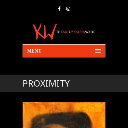
MENU
PROXIMITY