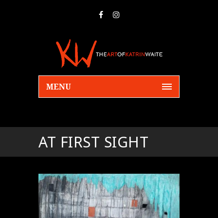
MENU
AT FIRST SIGHT