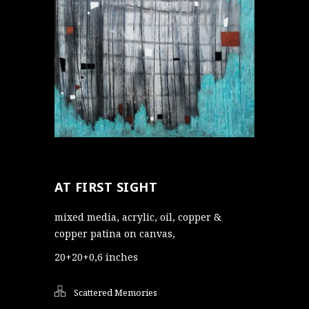
AT FIRST SIGHT
mixed media, acrylic, oil, copper &
copper patina on canvas,
20+20+0,6 inches
Scattered Memories