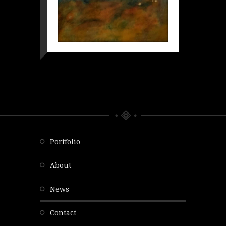
portfolio
about
news
contact