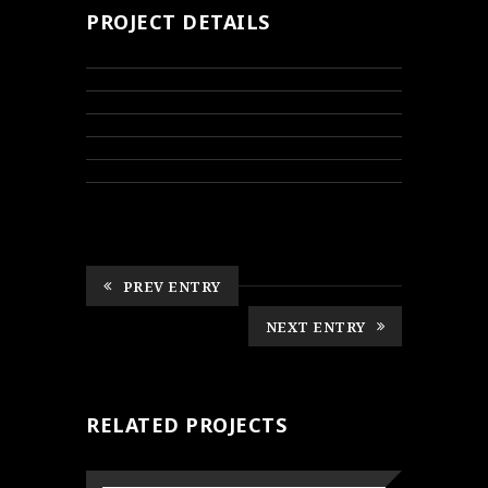
PROJECT DETAILS
PREV ENTRY
NEXT ENTRY
RELATED PROJECTS