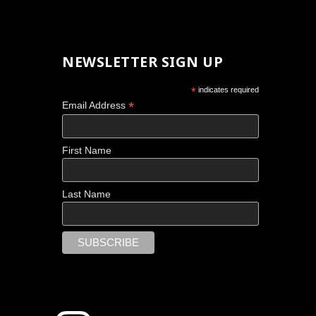
NEWSLETTER SIGN UP
*
indicates required
*
Email Address
First Name
Last Name