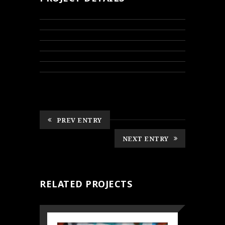
PREV ENTRY
NEXT ENTRY
RELATED PROJECTS