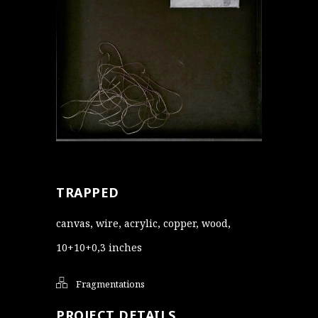
TRAPPED
canvas, wire, acrylic, copper, wood,
10+10+0,3 inches
Fragmentations
PROJECT DETAILS