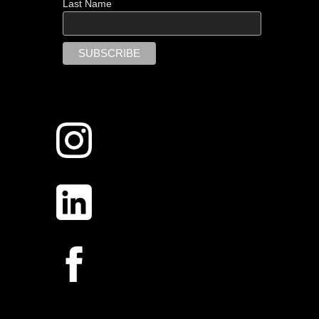
Last Name