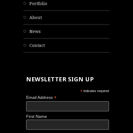
portfolio
about
news
contact
NEWSLETTER SIGN UP
*
indicates required
*
Email Address
First Name