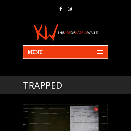
MENU
TRAPPED