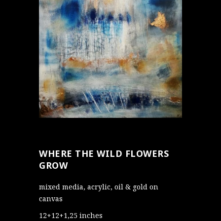
WHERE THE WILD FLOWERS
GROW
mixed media, acrylic, oil & gold on
canvas
12+12+1,25 inches