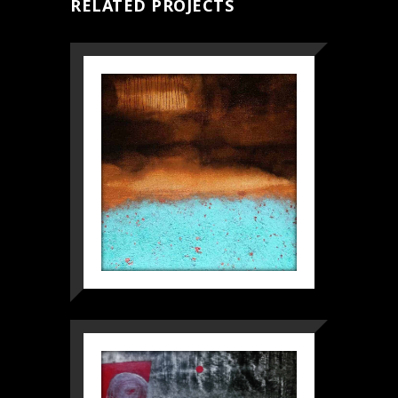
RELATED PROJECTS