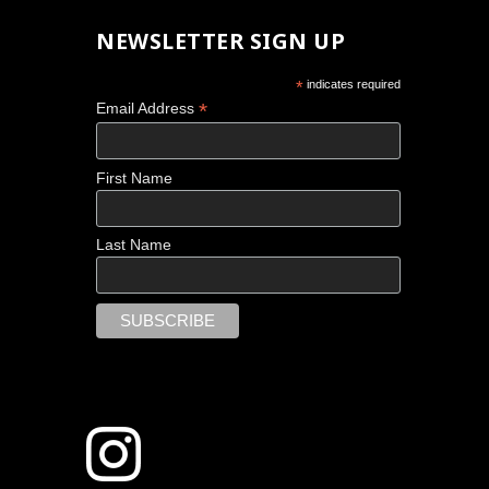
NEWSLETTER SIGN UP
*
indicates required
*
Email Address
First Name
Last Name