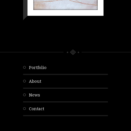
portfolio
about
news
contact