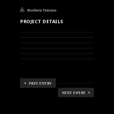
Northern Textures
PROJECT DETAILS
PREV ENTRY
NEXT ENTRY