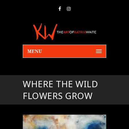
MENU
WHERE THE WILD
FLOWERS GROW