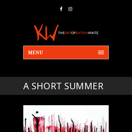
MENU
A SHORT SUMMER