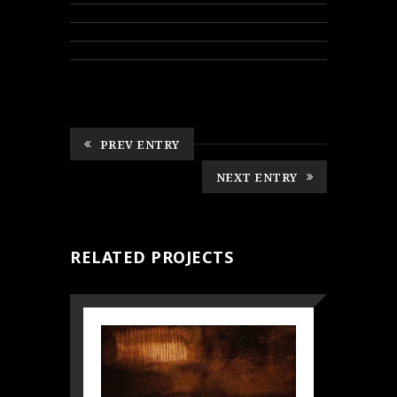
PREV ENTRY
NEXT ENTRY
RELATED PROJECTS