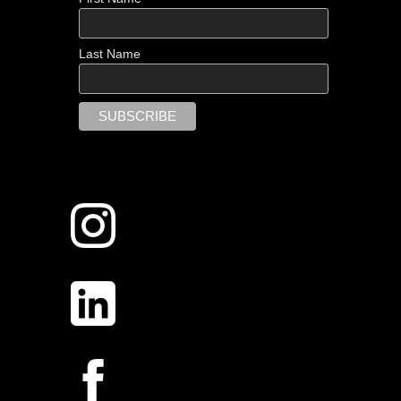
Last Name