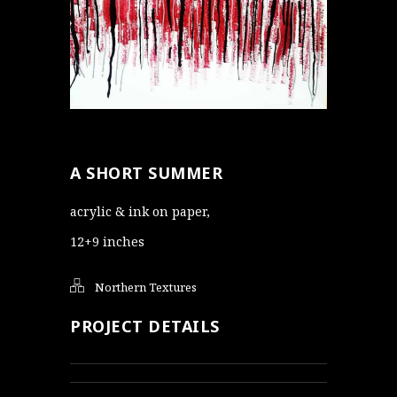
A SHORT SUMMER
acrylic & ink on paper,
12+9 inches
Northern Textures
PROJECT DETAILS