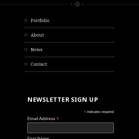
portfolio
about
news
contact
NEWSLETTER SIGN UP
*
indicates required
*
Email Address
First Name