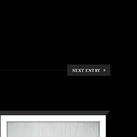
NEXT ENTRY