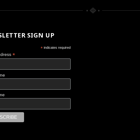
LETTER SIGN UP
*
indicates required
*
ddress
ame
CHACO CANYON
me
Scattered Memories