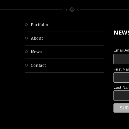
portfolio
NEWS
about
Email A
news
contact
First N
OBSCURED
Last Na
Scattered Memories