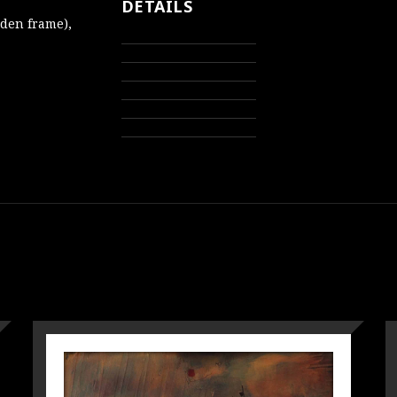
DETAILS
oden frame),