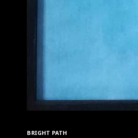
BRIGHT PATH