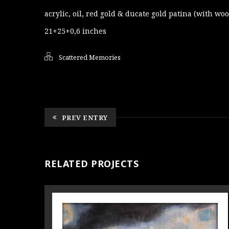
acrylic, oil, red gold & ducate gold patina (with wo
21+25+0,6 inches
Scattered Memories
PREV ENTRY
RELATED PROJECTS