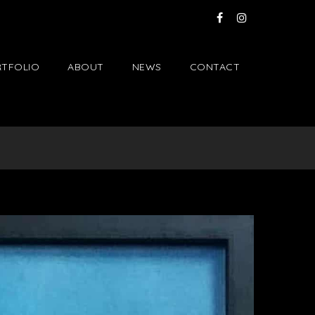
TFOLIO
ABOUT
NEWS
CONTACT