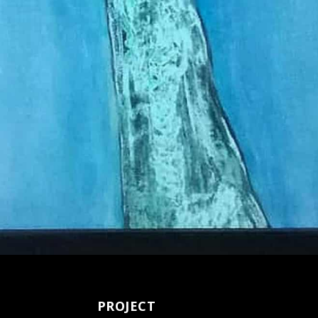
PROJECT