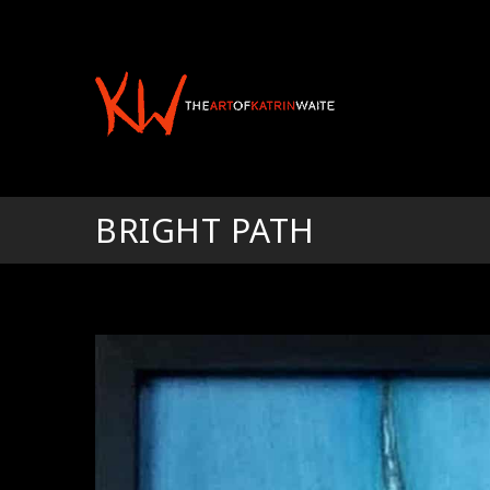
BRIGHT PATH