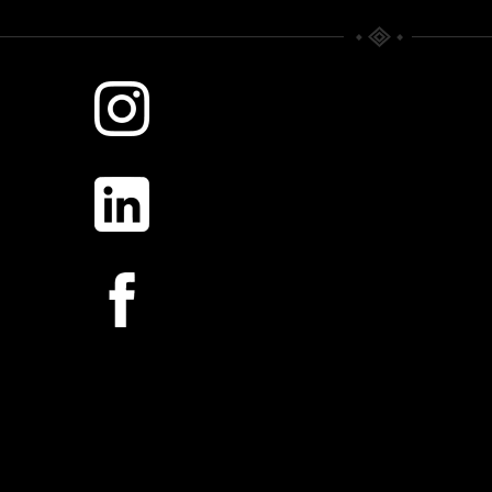
WHERE TIME RULES.
SILVER MORNING
Scattered Memories