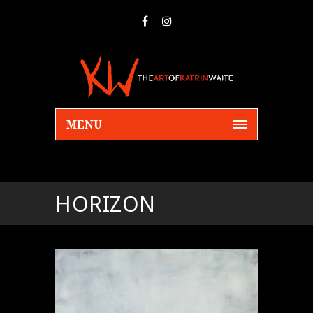
MENU
HORIZON