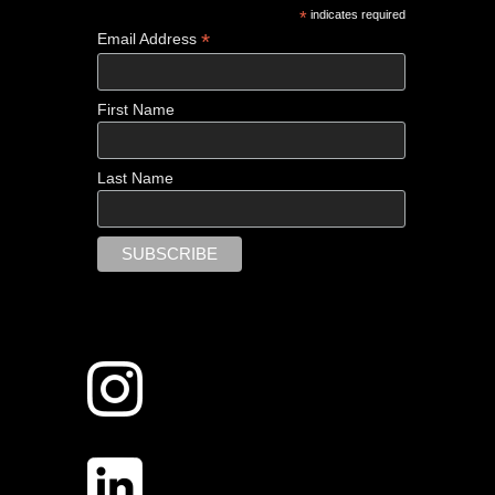
*
indicates required
*
Email Address
First Name
Last Name