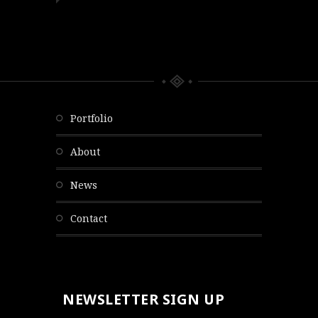
portfolio
about
news
contact
NEWSLETTER SIGN UP