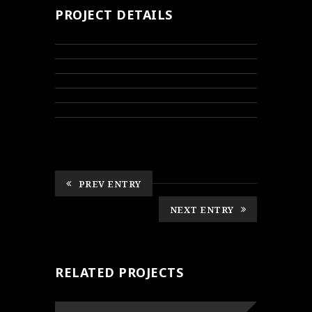
PROJECT DETAILS
PREV ENTRY
NEXT ENTRY
RELATED PROJECTS