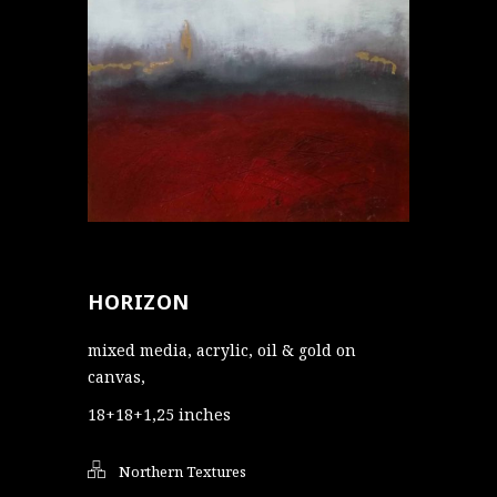
HORIZON
mixed media, acrylic, oil & gold on
canvas,
18+18+1,25 inches
Northern Textures