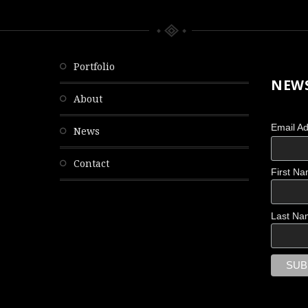
portfolio
NEWS
about
Email A
news
contact
First N
OBSCURED
Last Na
Scattered Memories