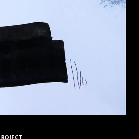
PROJECT