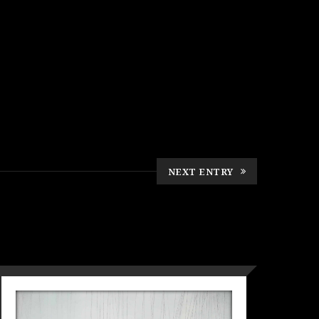
NEXT ENTRY