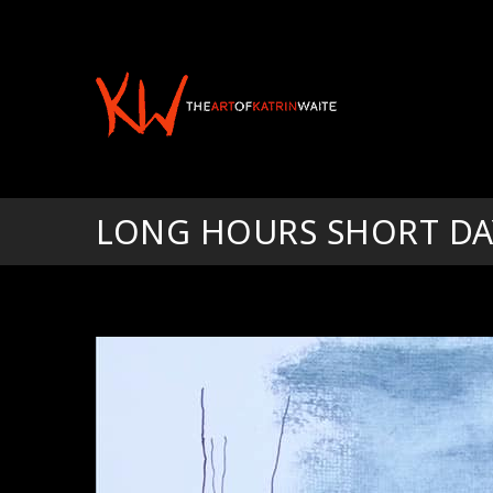
LONG HOURS SHORT DA