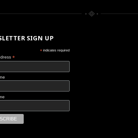
LETTER SIGN UP
*
indicates required
*
ddress
ame
CHACO CANYON
me
Scattered Memories