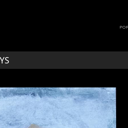
POR
YS