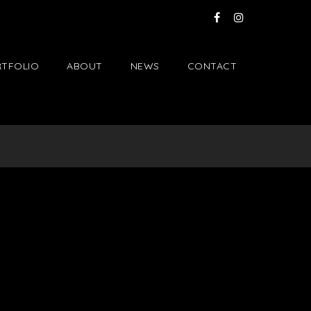
TFOLIO
ABOUT
NEWS
CONTACT