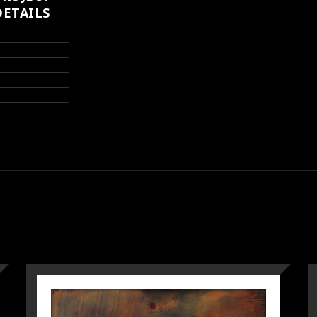
DETAILS