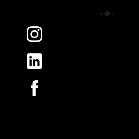
WHERE TIME RULES.
SILVER MORNING
Scattered Memories