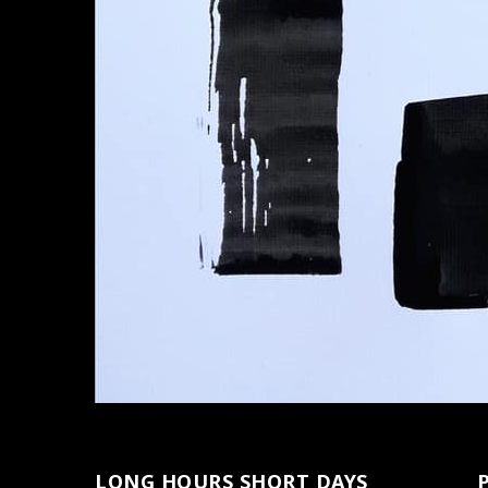
LONG HOURS SHORT DAYS