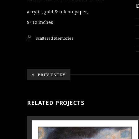
acrylic, gold & ink on paper,
9+12 inches
Scattered Memories
PREV ENTRY
RELATED PROJECTS