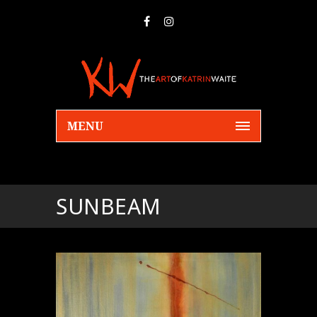
MENU
SUNBEAM