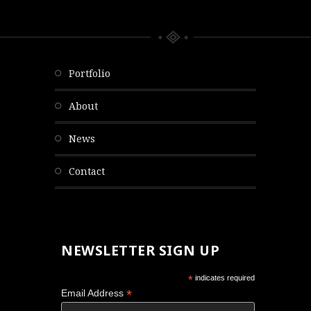
portfolio
about
news
contact
NEWSLETTER SIGN UP
*
indicates required
*
Email Address