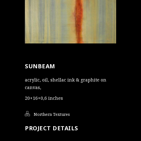
SUNBEAM
acrylic, oil, shellac ink & graphite on
canvas,
20+16+0,6 inches
Northern Textures
PROJECT DETAILS