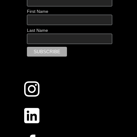
First Name
Last Name