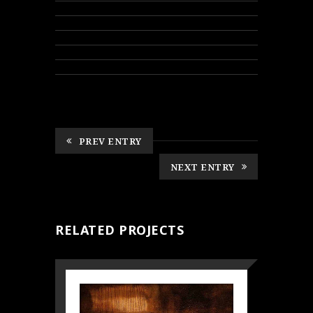
PREV ENTRY
NEXT ENTRY
RELATED PROJECTS