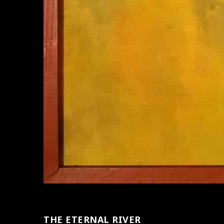
THE ETERNAL RIVER