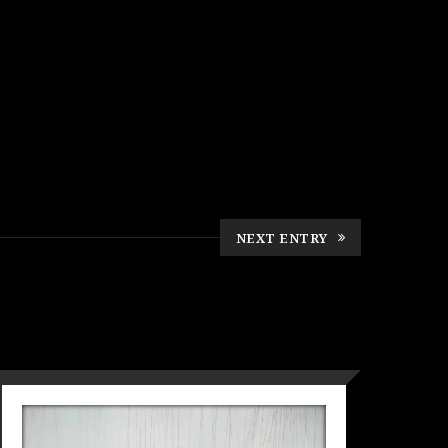
NEXT ENTRY