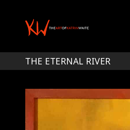
THE ETERNAL RIVER