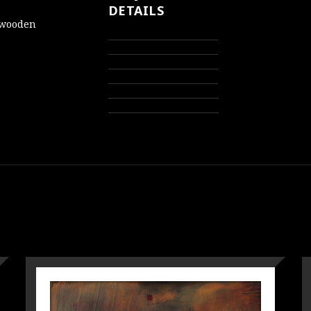
DETAILS
d wooden