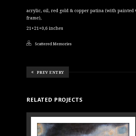
acrylic, oil, red gold & copper patina (with painte
frame),
21+21+0,6 inches
Scattered Memories
PREV ENTRY
RELATED PROJECTS