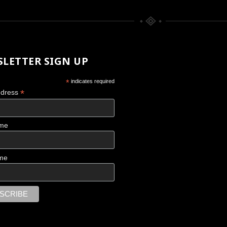
LETTER SIGN UP
*
indicates required
*
ddress
ame
CHACO CANYON
me
Scattered Memories