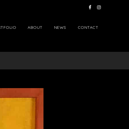
TFOLIO
ABOUT
NEWS
CONTACT