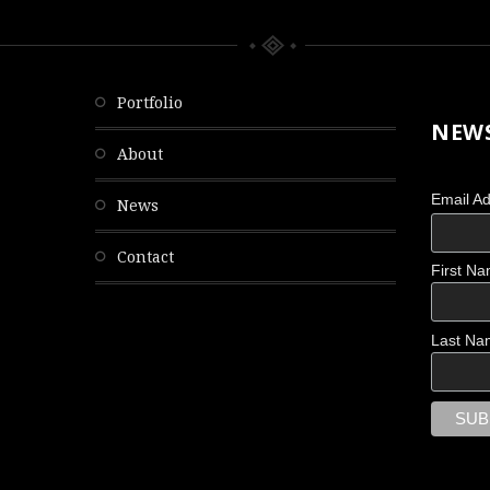
portfolio
NEWS
about
Email A
news
contact
First N
OBSCURED
Last Na
Scattered Memories