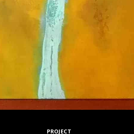
PROJECT