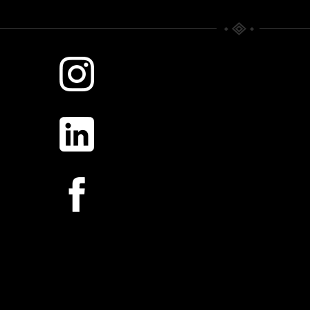
WHERE TIME RULES.
SILVER MORNING
Scattered Memories