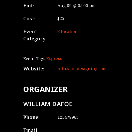
End:
Aug 09 @ 05:00 pm
Cost:
$25
Event
Education
Category:
Event Tags:
Express
Website:
http://iamdesigning.com
ORGANIZER
WILLIAM DAFOE
Phone:
125478963
Email: