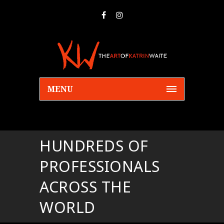
MENU
HUNDREDS OF
PROFESSIONALS
ACROSS THE
WORLD