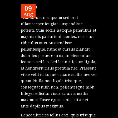
09
Aug
Vestibulum nec ipsum sed erat
ullamcorper feugiat. Suspendisse
potenti. Cum sociis natoque penatibus et
magnis dis parturient montes, nascetur
ridiculus mus. Suspendisse
pellentesque, nunc et cursus blandit,
dolor leo posuere urna, in elementum
leo sem sed leo. Sed lacinia ipsum ligula,
at hendrerit risus pretium nec. Praesent
vitae velit id augue ornare mollis nec vel
quam. Nulla non ligula tristique,
consequat nibh non, pellentesque nibh.
Integer efficitur risus ac urna mattis
maximus. Fusce egestas nisi sit amet
ante dapibus maximus.
Donec ultricies tellus orci, quis tristique