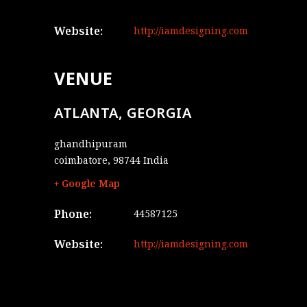
Website:
http://iamdesigning.com
VENUE
ATLANTA, GEORGIA
ghandhipuram
coimbatore
,
98744
India
+ Google Map
Phone:
44587125
Website:
http://iamdesigning.com