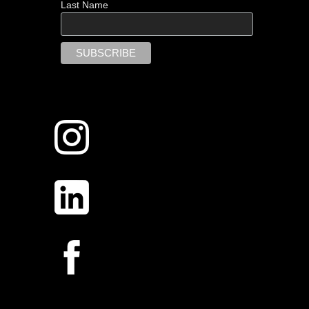
Last Name