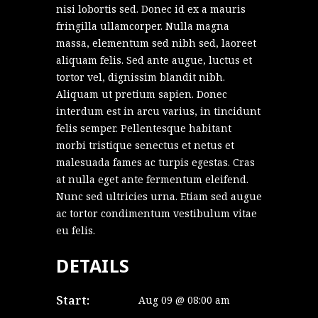
nisi lobortis sed. Donec id ex a mauris
fringilla ullamcorper. Nulla magna
massa, elementum sed nibh sed, laoreet
aliquam felis. Sed ante augue, luctus et
tortor vel, dignissim blandit nibh.
Aliquam ut pretium sapien. Donec
interdum est in arcu varius, in tincidunt
felis semper. Pellentesque habitant
morbi tristique senectus et netus et
malesuada fames ac turpis egestas. Cras
at nulla eget ante fermentum eleifend.
Nunc sed ultricies urna. Etiam sed augue
ac tortor condimentum vestibulum vitae
eu felis.
DETAILS
Start:
Aug 09 @ 08:00 am