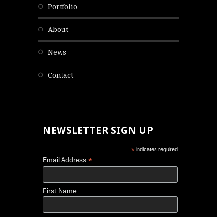
portfolio
about
news
contact
NEWSLETTER SIGN UP
*
indicates required
*
Email Address
First Name