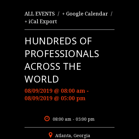
/
/
ALL EVENTS
+ Google Calendar
+ iCal Export
HUNDREDS OF
PROFESSIONALS
ACROSS THE
WORLD
08/09/2019 @ 08:00 am -
08/09/2019 @ 05:00 pm
08:00 am - 05:00 pm
Atlanta, Georgia