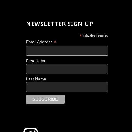
NEWSLETTER SIGN UP
*
indicates required
*
Email Address
First Name
Last Name