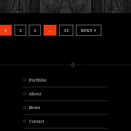
1
2
3
…
13
NEXT
portfolio
about
news
contact