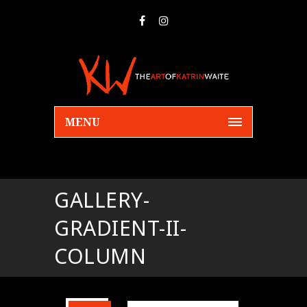
MENU
GALLERY-
GRADIENT-II-
COLUMN