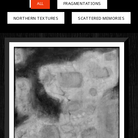
ALL
FRAGMENTATIONS
NORTHERN TEXTURES
SCATTERED MEMORIES