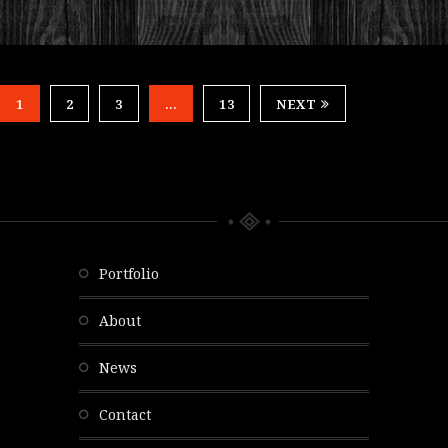
1
2
3
…
13
NEXT
portfolio
about
news
contact