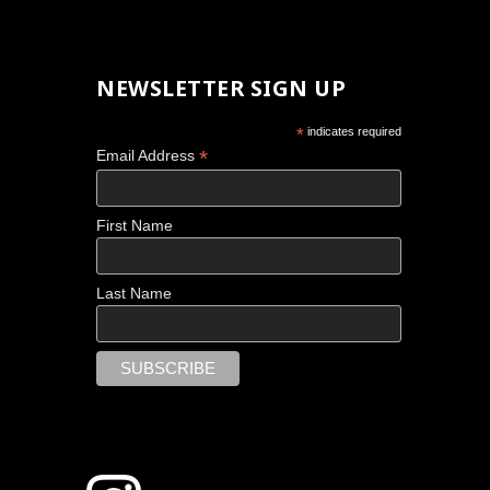
NEWSLETTER SIGN UP
*
indicates required
*
Email Address
First Name
Last Name