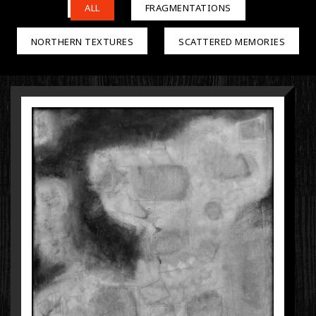
ALL
FRAGMENTATIONS
NORTHERN TEXTURES
SCATTERED MEMORIES