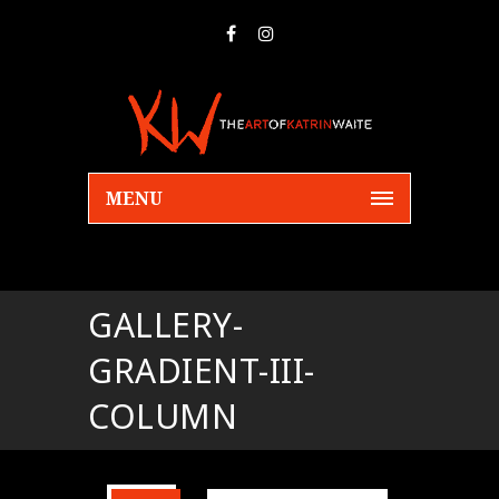
MENU
GALLERY-
GRADIENT-III-
COLUMN