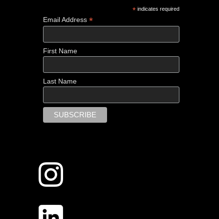
*
indicates required
*
Email Address
First Name
Last Name