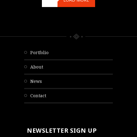
portfolio
about
news
contact
NEWSLETTER SIGN UP