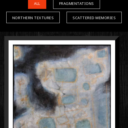
ALL
FRAGMENTATIONS
NORTHERN TEXTURES
SCATTERED MEMORIES