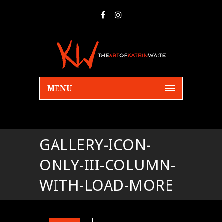
MENU
GALLERY-ICON-
ONLY-III-COLUMN-
WITH-LOAD-MORE