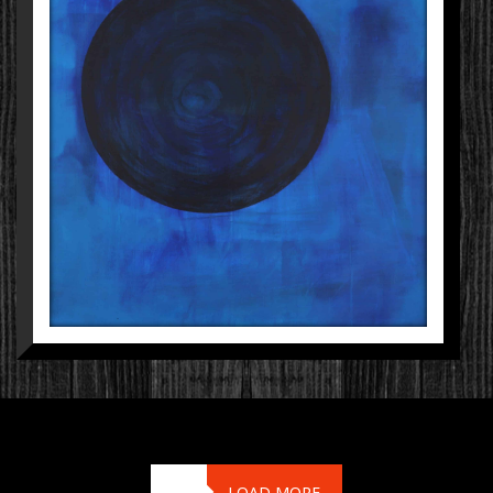
LOAD MORE