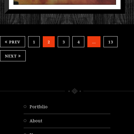
PREV
1
2
3
4
…
13
NEXT
portfolio
about