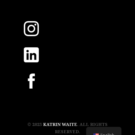
© 2025
KATRIN WAITE
. ALL RIGHTS
RESERVED.