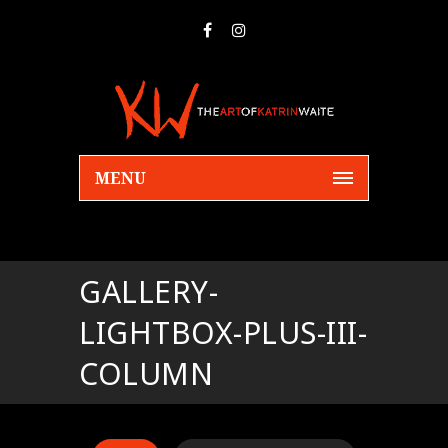
MENU
GALLERY-
LIGHTBOX-PLUS-III-
COLUMN