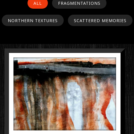
ALL
FRAGMENTATIONS
NORTHERN TEXTURES
SCATTERED MEMORIES