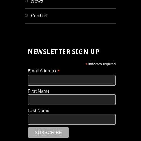
news
contact
NEWSLETTER SIGN UP
*
indicates required
*
Email Address
First Name
Last Name