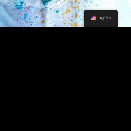
English
MY PORTFOLIO
HOME SLIDER