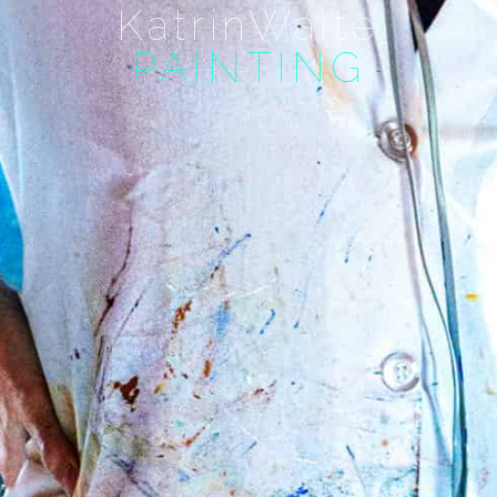
KatrinWaite
PAINTING