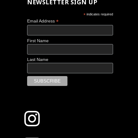
NEWSLETTER SIGN UP
*
indicates required
*
Email Address
First Name
Last Name