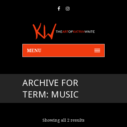
MENU
ARCHIVE FOR
TERM: MUSIC
Showing all 2 results