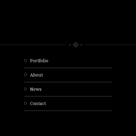
portfolio
about
news
contact