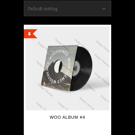
WOO ALBUM #4
$
9.00