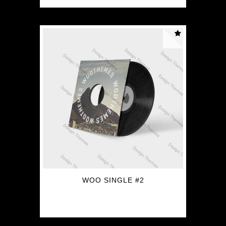
WOO SINGLE #2
$
3.00
$
2.00