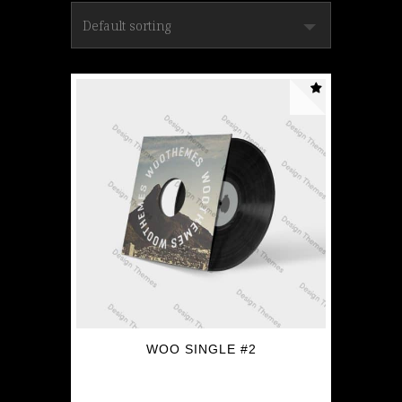
WOO SINGLE #2
$
3.00
$
2.00