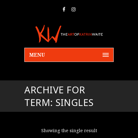
MENU
ARCHIVE FOR
TERM: SINGLES
Showing the single result