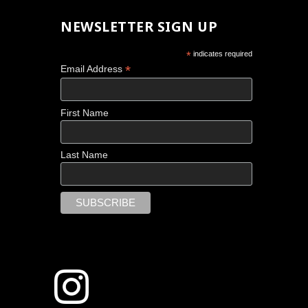
NEWSLETTER SIGN UP
*
indicates required
*
Email Address
First Name
Last Name