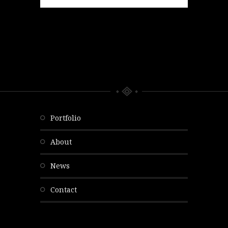
portfolio
about
news
contact