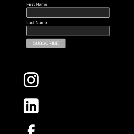
First Name
Last Name