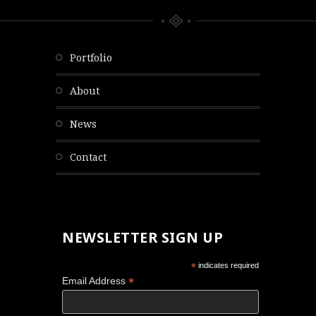
portfolio
about
news
contact
NEWSLETTER SIGN UP
*
indicates required
*
Email Address