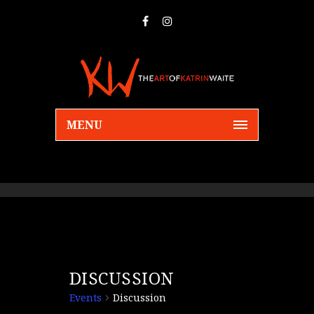
MENU
DISCUSSION
Events
Discussion