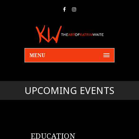
MENU
UPCOMING EVENTS
EDUCATION