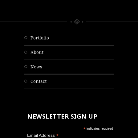
portfolio
about
news
contact
NEWSLETTER SIGN UP
*
indicates required
*
Email Address