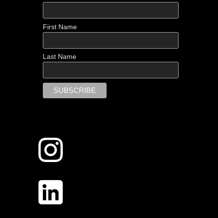
First Name
Last Name