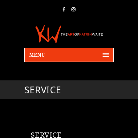
MENU
SERVICE
SERVICE