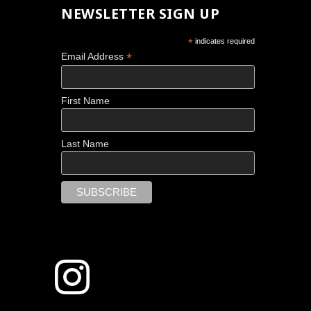
NEWSLETTER SIGN UP
*
indicates required
*
Email Address
First Name
Last Name