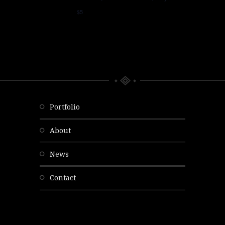
$5
portfolio
about
news
contact