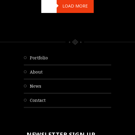
LOAD MORE
portfolio
about
news
contact
NEWSLETTER SIGN UP