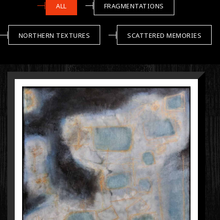
ALL
FRAGMENTATIONS
NORTHERN TEXTURES
SCATTERED MEMORIES