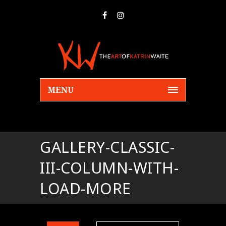
MENU
GALLERY-CLASSIC-
III-COLUMN-WITH-
LOAD-MORE