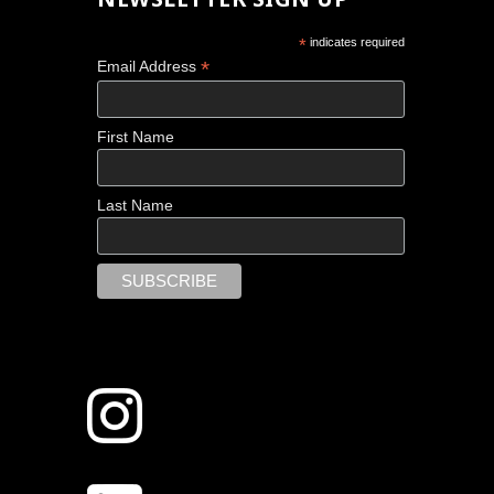
*
indicates required
*
Email Address
First Name
Last Name