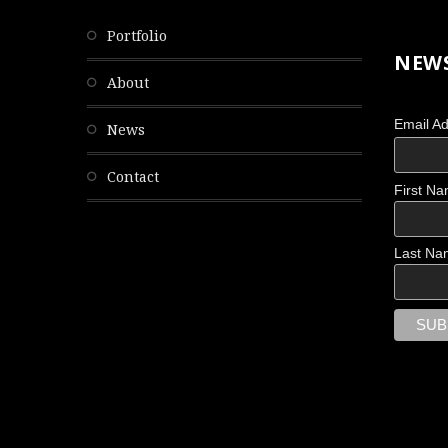
portfolio
NEWS
about
Email A
news
contact
First N
Last Na