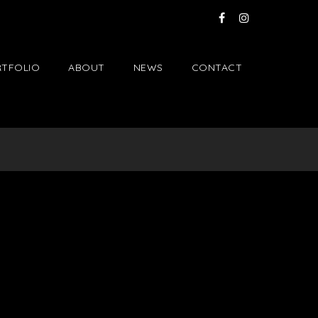
TFOLIO
ABOUT
NEWS
CONTACT