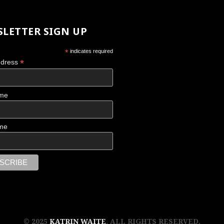
LETTER SIGN UP
*
indicates required
*
ddress
ame
me
© 2025
KATRIN WAITE
. ALL RIGHTS RESERVED.