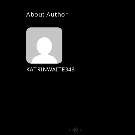
About Author
KATRINWAITE348