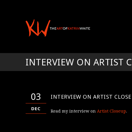
INTERVIEW ON ARTIST 
03
INTERVIEW ON ARTIST CLOS
DEC
Read my interview on
Artist Closeup
.